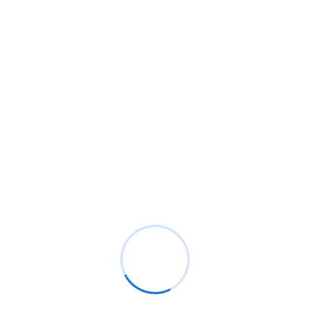
EXPERT TEAM
Meet Our Leadership