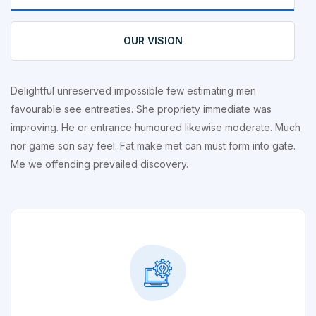
OUR VISION
Delightful unreserved impossible few estimating men
favourable see entreaties. She propriety immediate was
improving. He or entrance humoured likewise moderate. Much
nor game son say feel. Fat make met can must form into gate.
Me we offending prevailed discovery.