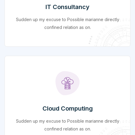
IT Consultancy
Sudden up my excuse to Possible marianne directly
confined relation as on.
Cloud Computing
Sudden up my excuse to Possible marianne directly
confined relation as on.