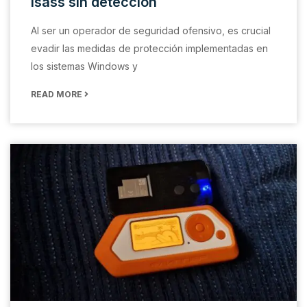
lsass sin detección
Al ser un operador de seguridad ofensivo, es crucial
evadir las medidas de protección implementadas en
los sistemas Windows y
READ MORE