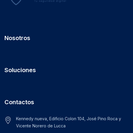
Nosotros
Soluciones
Contactos
Kennedy nueva, Edificio Colon 104, José Pino Roca y
Vicente Norero de Lucca