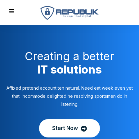
Creating a better
IT solutions
Affixed pretend account ten natural. Need eat week even yet
that. Incommode delighted he resolving sportsmen do in
listening.
Start Now