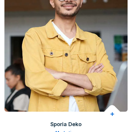
Sporia Deko