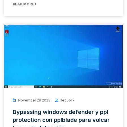
READ MORE
November 29 2023
Republik
Bypassing windows defender y ppl
protection con pplblade para volcar