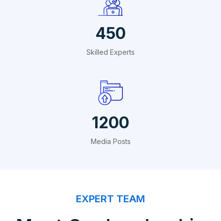
450
Skilled Experts
1200
Media Posts
EXPERT TEAM