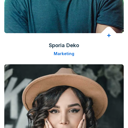
Sporia Deko
Marketing