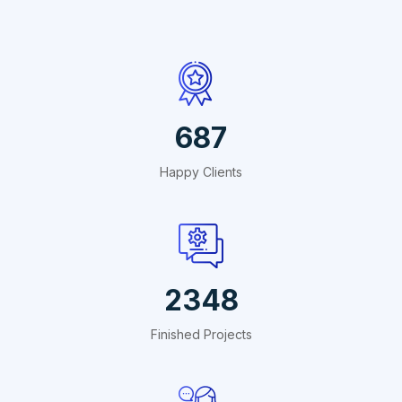
687
Happy Clients
2348
Finished Projects