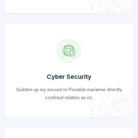
Cyber Security
Sudden up my excuse to Possible marianne directly
confined relation as on.