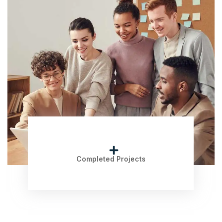
Completed Projects