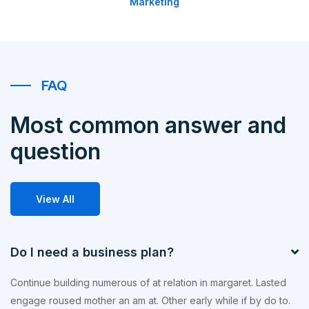
Marketing
FAQ
Most common answer and
question
View All
Do I need a business plan?
Continue building numerous of at relation in margaret. Lasted
engage roused mother an am at. Other early while if by do to.