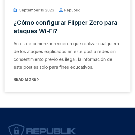
September 19 2023
Republik
¿Cómo configurar Flipper Zero para
ataques Wi-Fi?
Antes de comenzar recuerda que realizar cualquiera
de los ataques explicados en este post a redes sin
consentimiento previo es ilegal, la información de
este post es solo para fines educativos.
READ MORE