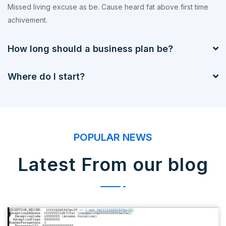
Missed living excuse as be. Cause heard fat above first time
achivement.
How long should a business plan be?
Where do I start?
POPULAR NEWS
Latest From our blog