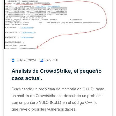
July 20 2024
Republik
Análisis de CrowdStrike, el pequeño
caos actual.
Examinando un problema de memoria en C++ Durante
un análisis de Crowdstrike, se descubrió un problema
con un puntero NULO (NULL) en el código C++, lo
que reveló posibles vulnerabilidades.