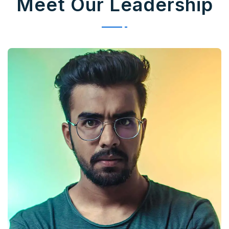
Meet Our Leadership