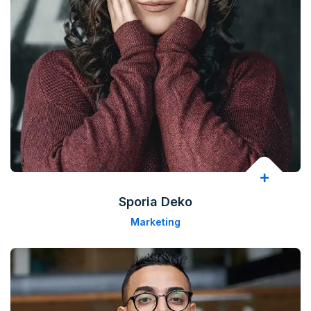
Sporia Deko
Marketing