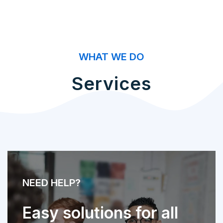
WHAT WE DO
Services
NEED HELP?
Easy solutions for all