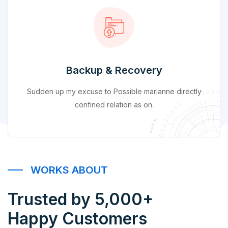
Backup & Recovery
Sudden up my excuse to Possible marianne directly
confined relation as on.
WORKS ABOUT
Trusted by 5,000+
Happy Customers