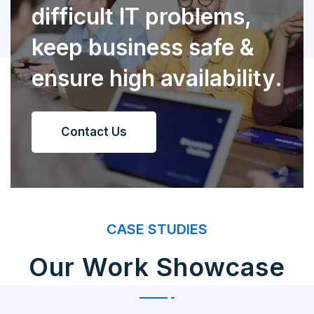
difficult IT problems,
keep business safe &
ensure high availability.
Contact Us
CASE STUDIES
Our Work Showcase